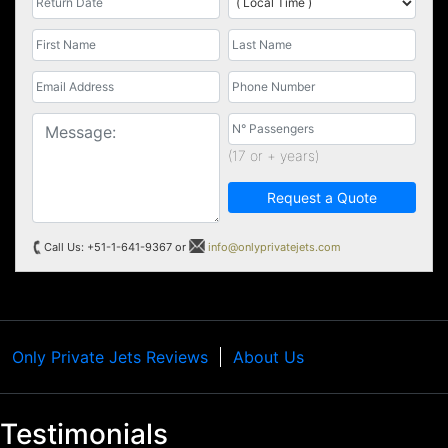
(17 or + years)
Request a Quote
Call Us: +51-1-641-9367 or
info@onlyprivatejets.com
Only Private Jets Reviews
About Us
Testimonials