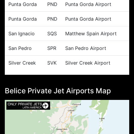
Punta Gorda
PND
Punta Gorda Airport
Punta Gorda
PND
Punta Gorda Airport
San Ignacio
SQS
Matthew Spain Airport
San Pedro
SPR
San Pedro Airport
Silver Creek
SVK
Silver Creek Airport
Belice Private Jet Airports Map