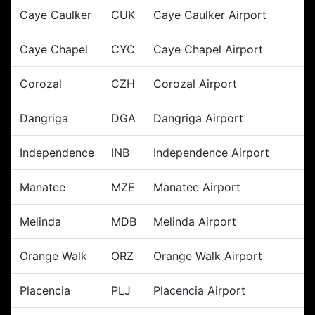
Caye Caulker
CUK
Caye Caulker Airport
Caye Chapel
CYC
Caye Chapel Airport
Corozal
CZH
Corozal Airport
Dangriga
DGA
Dangriga Airport
Independence
INB
Independence Airport
Manatee
MZE
Manatee Airport
Melinda
MDB
Melinda Airport
Orange Walk
ORZ
Orange Walk Airport
Placencia
PLJ
Placencia Airport