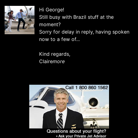
Hi George!
Still busy with Brazil stuff at the
moment?
Sorry for delay in reply, having spoken
now to a few of...
Kind regards,
Claire
more