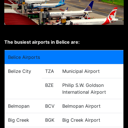
The busiest airports in Belice are:
Belice Airports
Belize City
TZA
Municipal Airport
BZE
Philip S.W. Goldson
International Airport
Belmopan
BCV
Belmopan Airport
Big Creek
BGK
Big Creek Airport