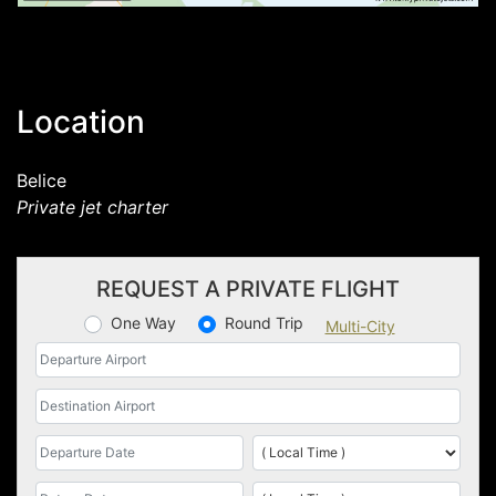
Location
Belice
Private jet charter
REQUEST A PRIVATE FLIGHT
One Way
Round Trip
Multi-City