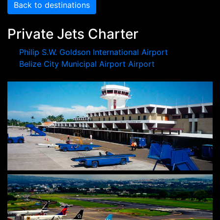
Back to destinations
Private Jets Charter
Philip S.W. Goldson International Airport
Belize City Municipal Airport Airport