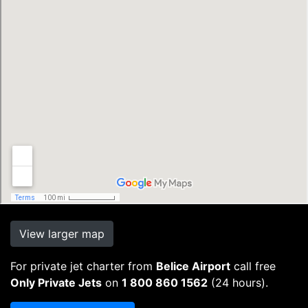
View larger map
For private jet charter from
Belice Airport
call free
Only Private Jets
on
1 800 860 1562
(24 hours).