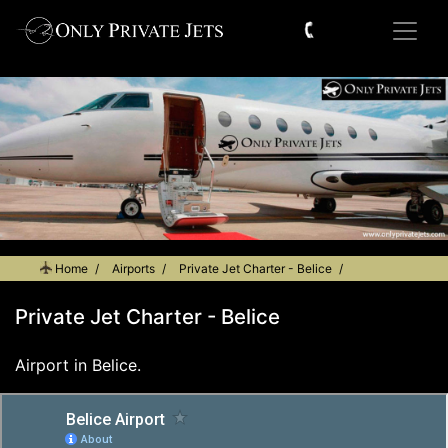
Home
Airports
Private Jet Charter - Belice
Private Jet Charter - Belice
Airport in Belice.