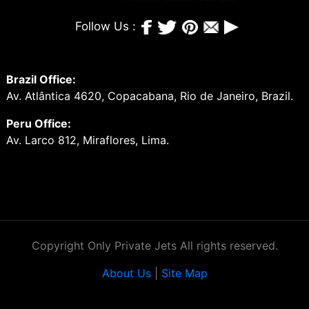
Follow Us :
Brazil Office:
Av. Atlântica 4620, Copacabana, Rio de Janeiro, Brazil.
Peru Office:
Av. Larco 812, Miraflores, Lima.
Copyright Only Private Jets All rights reserved.
About Us
|
Site Map