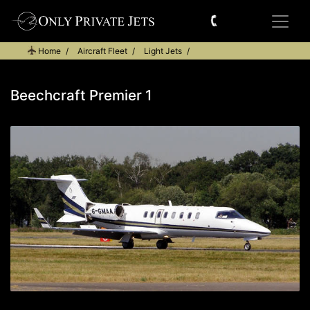
Home
Aircraft Fleet
Light Jets
Beechcraft Premier 1
Beechcraft Premier 1