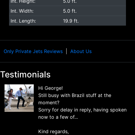
Int. Height:
5.0 ft.
Int. Width:
5.0 ft.
Int. Length:
19.9 ft.
Only Private Jets Reviews
About Us
Testimonials
Hi George!
Still busy with Brazil stuff at the
moment?
Sorry for delay in reply, having spoken
now to a few of...
Kind regards,