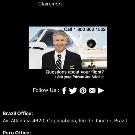
Claire
more
Follow Us :
Brazil Office:
Av. Atlântica 4620, Copacabana, Rio de Janeiro, Brazil.
Peru Office: