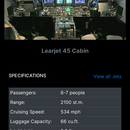
Learjet 45 Cabin
SPECIFICATIONS
View all Jets
Passengers:
6-7 people
Range:
2100 st.m.
Cruising Speed:
534 mph
Luggage Capacity:
66 cu.ft.