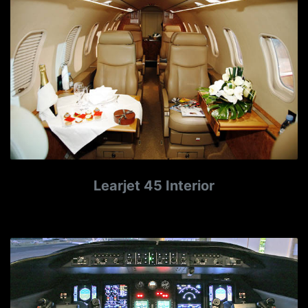
Learjet 45 Interior