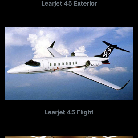
Learjet 45 Exterior
Learjet 45 Flight