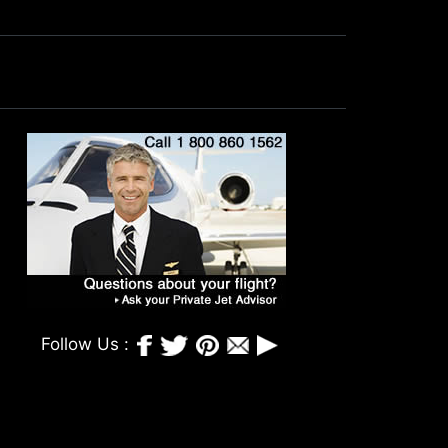
Follow Us :