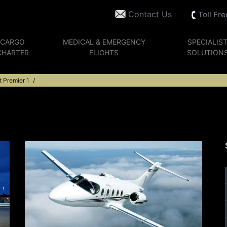
Contact Us
Toll Fr
CARGO
MEDICAL & EMERGENCY
SPECIALIS
CHARTER
FLIGHTS
SOLUTION
 Premier 1