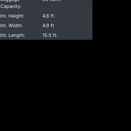
Capacity:
Int. Height:
4.8 ft.
Int. Width:
4.9 ft
Int. Length:
15.5 ft.