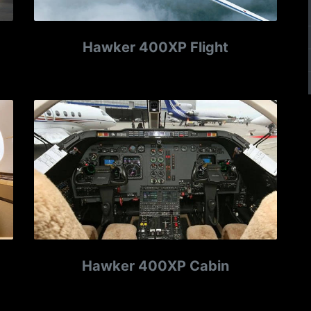
Hawker 400XP Flight
Hawker 400XP Cabin