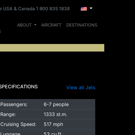
ee USA & Canada 1 800 835 1838
T
ABOUT
AIRCRAFT
DESTINATIONS
S
SPECIFICATIONS
View all Jets
Passengers:
6-7 people
Range:
1333 st.m.
Cruising Speed:
517 mph
Luggage
53 cu.ft.