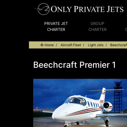
PRIVATE JET
GROUP
CHARTER
CHARTER
Home
Aircraft Fleet
Light Jets
Beechcraft
Beechcraft Premier 1