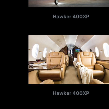
Hawker 400XP
Hawker 400XP