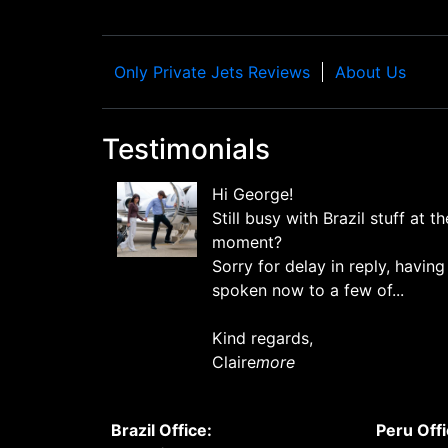
Only Private Jets Reviews
About Us
Testimonials
Hi George!
Still busy with Brazil stuff at th
moment?
Sorry for delay in reply, having
spoken now to a few of...
Kind regards,
Claire
more
Brazil Office:
Peru Offi