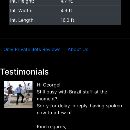
Int. Height:
4.7 ft.
Int. Width:
4.9 ft.
Int. Length:
16.0 ft.
Only Private Jets Reviews
About Us
Testimonials
Hi George!
Still busy with Brazil stuff at the
moment?
Sorry for delay in reply, having spoken
now to a few of...
Kind regards,