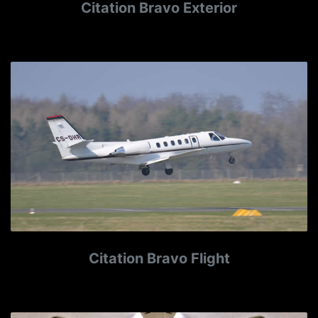
Citation Bravo Exterior
Citation Bravo Flight