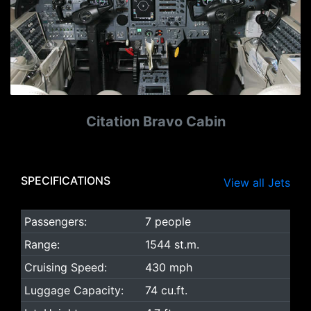
Citation Bravo Cabin
SPECIFICATIONS
View all Jets
Passengers:
7 people
Range:
1544 st.m.
Cruising Speed:
430 mph
Luggage Capacity:
74 cu.ft.