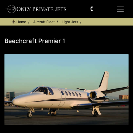
Home
Aircraft Fleet
Light Jets
Beechcraft Premier 1
Beechcraft Premier 1