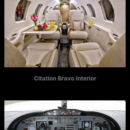
Citation Bravo Interior