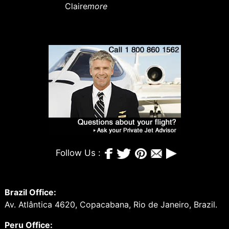
Claire
more
Follow Us :
Brazil Office:
Av. Atlântica 4620, Copacabana, Rio de Janeiro, Brazil.
Peru Office: