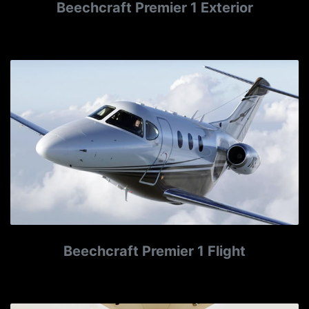
Beechcraft Premier 1 Exterior
Beechcraft Premier 1 Flight