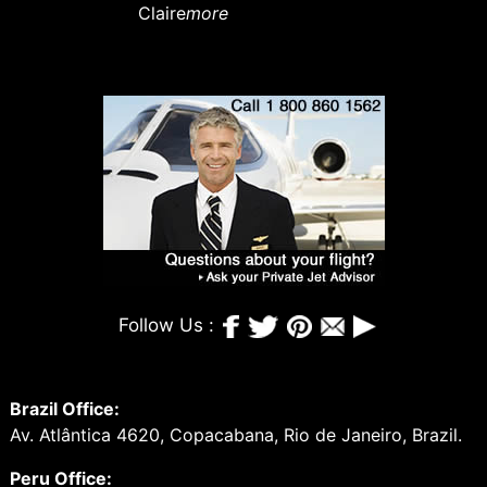
Claire
more
Follow Us :
Brazil Office:
Av. Atlântica 4620, Copacabana, Rio de Janeiro, Brazil.
Peru Office: