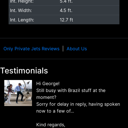
Int. Height:
5.4 ft.
Int. Width:
4.5 ft.
Int. Length:
12.7 ft
Only Private Jets Reviews
About Us
Testimonials
Hi George!
Still busy with Brazil stuff at the
moment?
Sorry for delay in reply, having spoken
now to a few of...
Kind regards,