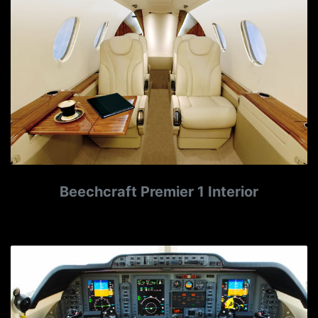
Beechcraft Premier 1 Interior