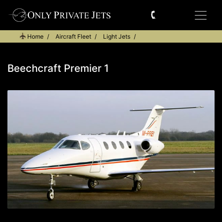
Home
Aircraft Fleet
Light Jets
Beechcraft Premier 1
Beechcraft Premier 1