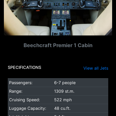
Beechcraft Premier 1 Cabin
SPECIFICATIONS
View all Jets
Passengers:
6-7 people
Range:
1309 st.m.
Cruising Speed:
522 mph
Luggage Capacity:
48 cu.ft.