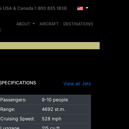
ee USA & Canada 1 800 835 1838
T
ABOUT
AIRCRAFT
DESTINATIONS
S
SPECIFICATIONS
View all Jets
Passengers:
9-10 people
Range:
4692 st.m.
Cruising Speed:
528 mph
Luggage
115 cu.ft.