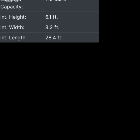
Capacity:
Int. Height:
6.1 ft.
Int. Width:
8.2 ft.
Int. Length:
28.4 ft.