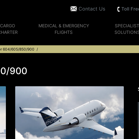
Contact Us
Toll Fr
CARGO
MEDICAL & EMERGENCY
SPECIALIS
CHARTER
FLIGHTS
SOLUTION
er 604/605/850/900
50/900