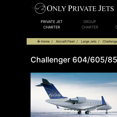
PRIVATE JET
GROUP
CHARTER
CHARTER
Home
Aircraft Fleet
Large Jets
Challeng
Challenger 604/605/8