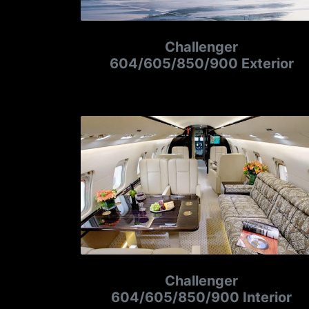
Challenger
604/605/850/900 Exterior
Challenger
604/605/850/900 Interior