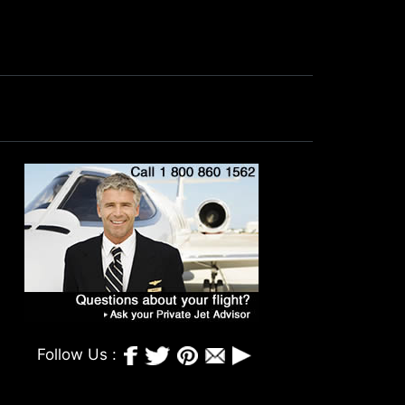
Follow Us :