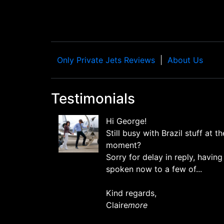
Only Private Jets Reviews
About Us
Testimonials
Hi George!
Still busy with Brazil stuff at th
moment?
Sorry for delay in reply, having
spoken now to a few of...
Kind regards,
Claire
more