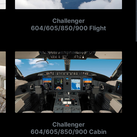
Challenger
604/605/850/900 Flight
Challenger
604/605/850/900 Cabin