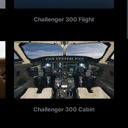
Challenger 300 Flight
Challenger 300 Cabin