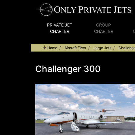
PRIVATE JET
GROUP
CHARTER
CHARTER
Home
Aircraft Fleet
Large Jets
Challeng
Challenger 300