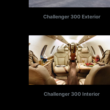
Challenger 300 Exterior
Challenger 300 Interior