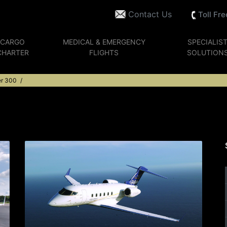
Contact Us
Toll Fr
CARGO
MEDICAL & EMERGENCY
SPECIALIS
CHARTER
FLIGHTS
SOLUTION
er 300