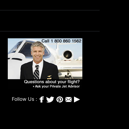
Follow Us :