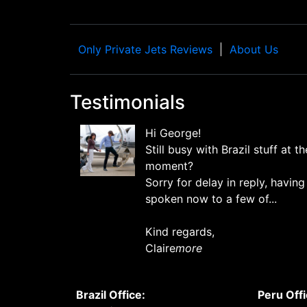
Only Private Jets Reviews
About Us
Testimonials
Hi George!
Still busy with Brazil stuff at th
moment?
Sorry for delay in reply, having
spoken now to a few of...
Kind regards,
Claire
more
Brazil Office:
Peru Offi