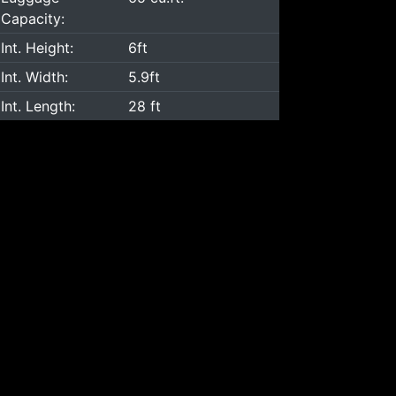
Capacity:
Int. Height:
6ft
Int. Width:
5.9ft
Int. Length:
28 ft