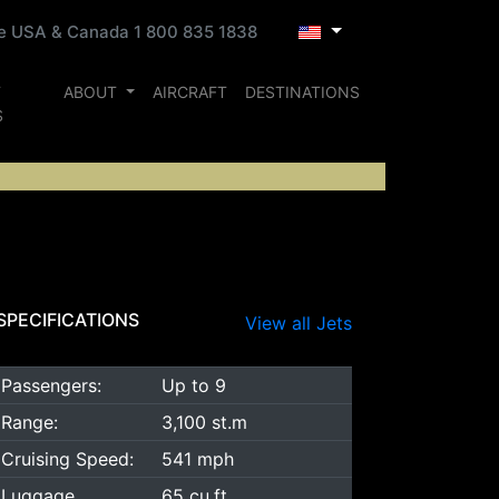
ee USA & Canada 1 800 835 1838
T
ABOUT
AIRCRAFT
DESTINATIONS
S
SPECIFICATIONS
View all Jets
Passengers:
Up to 9
Range:
3,100 st.m
Cruising Speed:
541 mph
Luggage
65 cu.ft.